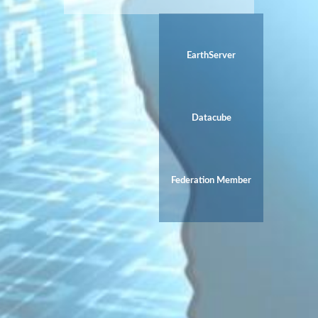
EarthServer
Datacube
Federation Member