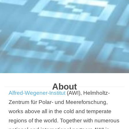
About
Alfred-Wegener-Institut
(AWI), Helmholtz-
Zentrum für Polar- und Meereforschung,
works above all in the cold and temperate
regions of the world. Together with numerous