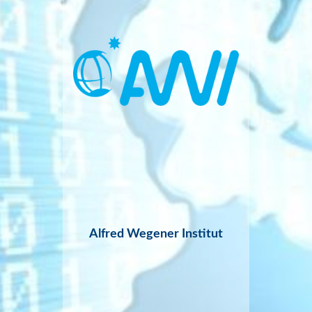
Alfred Wegener Institut