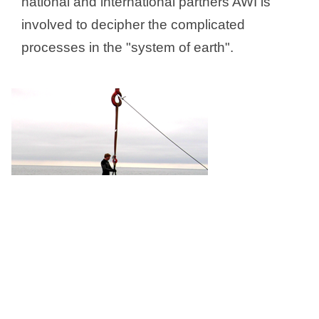
national and international partners AWI is
involved to decipher the complicated
processes in the "system of earth".