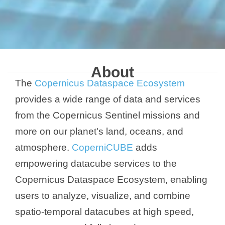
About
The
Copernicus Dataspace Ecosystem
provides a wide range of data and services
from the Copernicus Sentinel missions and
more on our planet's land, oceans, and
atmosphere.
CoperniCUBE
adds
empowering datacube services to the
Copernicus Dataspace Ecosystem, enabling
users to analyze, visualize, and combine
spatio-temporal datacubes at high speed,