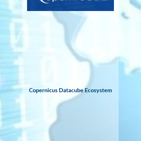
Copernicus Datacube Ecosystem