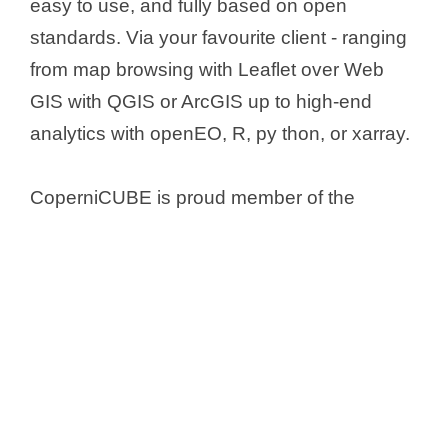
easy to use, and fully based on open
standards. Via your favourite client - ranging
from map browsing with Leaflet over Web
GIS with QGIS or ArcGIS up to high-end
analytics with openEO, R, py thon, or xarray.
CoperniCUBE is proud member of the
EarthServer global datacube federation
.