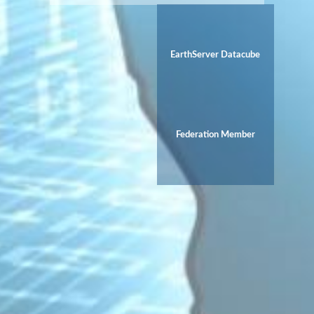
EarthServer Datacube
Federation Member