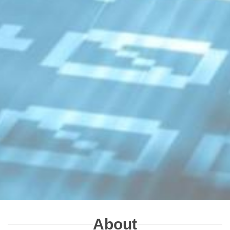
About