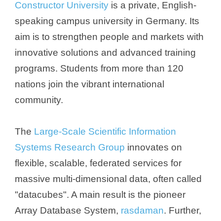
Constructor University
is a private, English-
speaking campus university in Germany. Its
aim is to strengthen people and markets with
innovative solutions and advanced training
programs. Students from more than 120
nations join the vibrant international
community.
The
Large-Scale Scientific Information
Systems Research Group
innovates on
flexible, scalable, federated services for
massive multi-dimensional data, often called
"datacubes". A main result is the pioneer
Array Database System,
rasdaman
. Further,