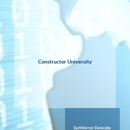
Constructor University
EarthServer Datacube