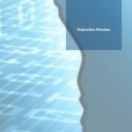
Federation Member