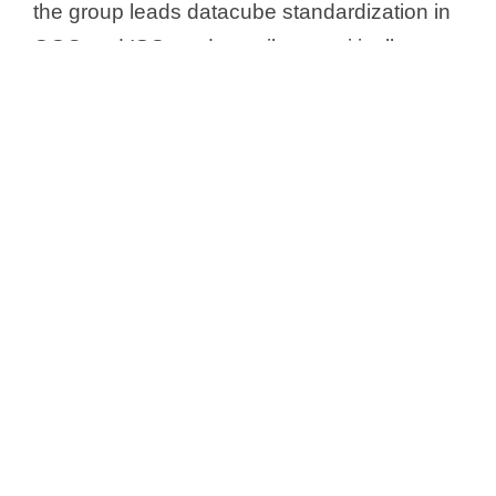
the group leads datacube standardization in
OGC and ISO, and contributes critically to
the European SDI initiative, INSPIRE.