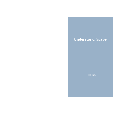
Understand. Space.
Time.