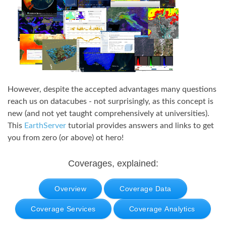
However, despite the accepted advantages many questions
reach us on datacubes - not surprisingly, as this concept is
new (and not yet taught comprehensively at universities).
This
EarthServer
tutorial provides answers and links to get
you from zero (or above) ot hero!
Coverages, explained:
Overview
Coverage Data
Coverage Services
Coverage Analytics