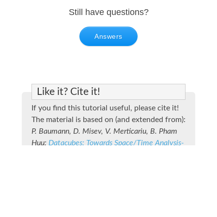
Still have questions?
Answers
Like it? Cite it!
If you find this tutorial useful, please cite it!
The material is based on (and extended from):
P. Baumann, D. Misev, V. Merticariu, B. Pham
Huu:
Datacubes: Towards Space/Time Analysis-
Ready Data
. In: J. Doellner, M. Jobst, P. Schmitz
(eds.): Service Oriented Mapping - Changing
Paradigm in Map Production and
Geoinformation Management, Springer Lecture
Notes in Geoinformation and Cartography,
2018