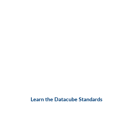
Learn the Datacube Standards