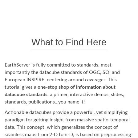
What to Find Here
EarthServer is fully committed to standards, most
importantly the datacube standards of OGC,ISO, and
European INSPIRE, centering around
coverages
. This
tutorial gives a
one-stop shop of information about
datacube standards
: a primer, interactive demos, slides,
standards, publications...you name it!
Actionable datacubes provide a powerful, yet simplifying
paradigm for getting insight from massive spatio-temporal
data. This concept, which generalizes the concept of
seamless maps from 2-D to n-D, is based on preprocessing