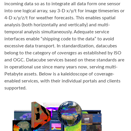
incoming data so as to integrate all data form one sensor
into one logical array, say 3-D x/y/t for image timeseries or
4-D x/y/z/t for weather forecasts. This enables spatial
analysis (both horizontally and vertically) and multi-
temporal analysis simultaneously. Adequate service
interfaces enable “shipping code to the data” to avoid
excessive data transport. In standardization, datacubes
belong to the category of
coverages
as established by ISO
and OGC. Datacube services based on these standards are
in operational use since many years now, serving multi-
Petabyte assets. Below is a kaleidoscope of coverage-
enabled services, with their individual portals and clients
supported.